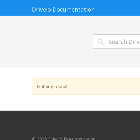
Drivelo Documentation
Nothing found!
© 2026 Drivelo Documentation