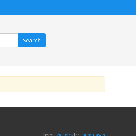
Search
Theme:
weDocs
by
Tareq Hasan