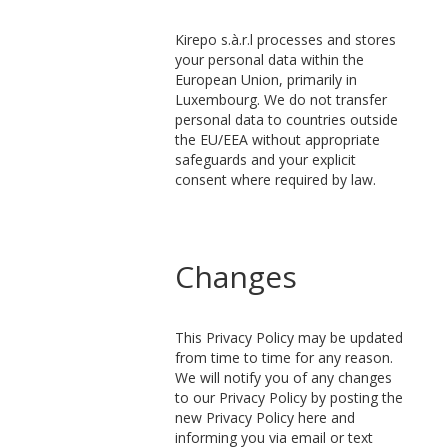
Kirepo s.à.r.l processes and stores
your personal data within the
European Union, primarily in
Luxembourg. We do not transfer
personal data to countries outside
the EU/EEA without appropriate
safeguards and your explicit
consent where required by law.
Changes
This Privacy Policy may be updated
from time to time for any reason.
We will notify you of any changes
to our Privacy Policy by posting the
new Privacy Policy here and
informing you via email or text