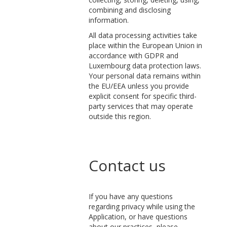
combining and disclosing
information.
All data processing activities take
place within the European Union in
accordance with GDPR and
Luxembourg data protection laws.
Your personal data remains within
the EU/EEA unless you provide
explicit consent for specific third-
party services that may operate
outside this region.
Contact us
If you have any questions
regarding privacy while using the
Application, or have questions
about our practices, please