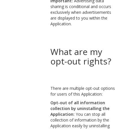
Important:
Advertising data
sharing is conditional and occurs
exclusively when advertisements
are displayed to you within the
Application.
What are my
opt-out rights?
There are multiple opt-out options
for users of this Application:
Opt-out of all information
collection by uninstalling the
Application:
You can stop all
collection of information by the
Application easily by uninstalling