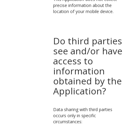
precise information about the
location of your mobile device.
Do third parties
see and/or have
access to
information
obtained by the
Application?
Data sharing with third parties
occurs only in specific
circumstances: