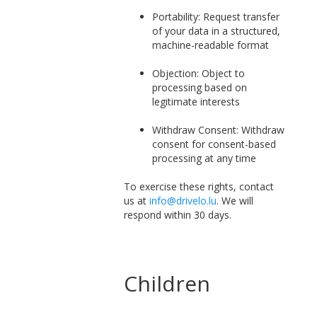
Portability: Request transfer
of your data in a structured,
machine-readable format
Objection: Object to
processing based on
legitimate interests
Withdraw Consent: Withdraw
consent for consent-based
processing at any time
To exercise these rights, contact
us at
info@drivelo.lu
. We will
respond within 30 days.
Children