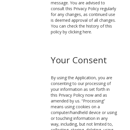
message. You are advised to
consult this Privacy Policy regularly
for any changes, as continued use
is deemed approval of all changes.
You can check the history of this
policy by clicking here.
Your Consent
By using the Application, you are
consenting to our processing of
your information as set forth in
this Privacy Policy now and as
amended by us. “Processing”
means using cookies on a
computer/handheld device or using
or touching information in any
way, including, but not limited to,
collecting, storing, deleting, using,