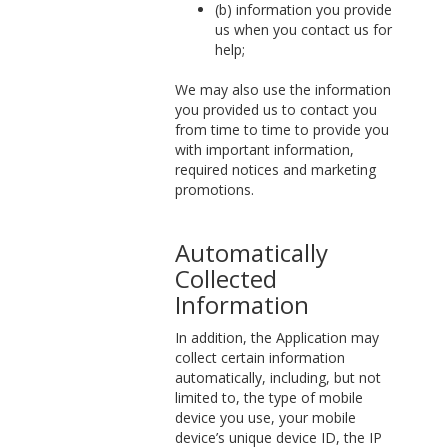
(b) information you provide
us when you contact us for
help;
We may also use the information
you provided us to contact you
from time to time to provide you
with important information,
required notices and marketing
promotions.
Automatically
Collected
Information
In addition, the Application may
collect certain information
automatically, including, but not
limited to, the type of mobile
device you use, your mobile
device’s unique device ID, the IP