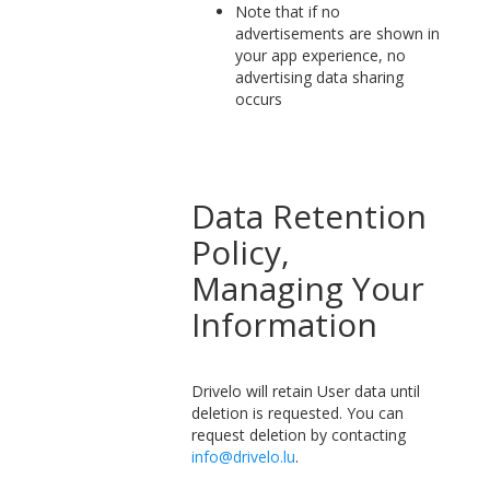
Note that if no
advertisements are shown in
your app experience, no
advertising data sharing
occurs
Data Retention
Policy,
Managing Your
Information
Drivelo will retain User data until
deletion is requested. You can
request deletion by contacting
info@drivelo.lu
.