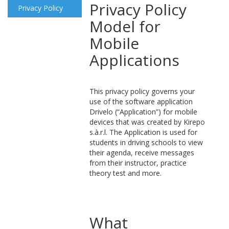
Privacy Policy
Privacy Policy
Model for
Mobile
Applications
This privacy policy governs your
use of the software application
Drivelo (“Application”) for mobile
devices that was created by Kirepo
s.à.r.l. The Application is used for
students in driving schools to view
their agenda, receive messages
from their instructor, practice
theory test and more.
What