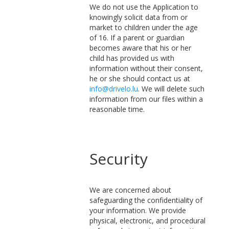
We do not use the Application to
knowingly solicit data from or
market to children under the age
of 16. If a parent or guardian
becomes aware that his or her
child has provided us with
information without their consent,
he or she should contact us at
info@drivelo.lu
. We will delete such
information from our files within a
reasonable time.
Security
We are concerned about
safeguarding the confidentiality of
your information. We provide
physical, electronic, and procedural