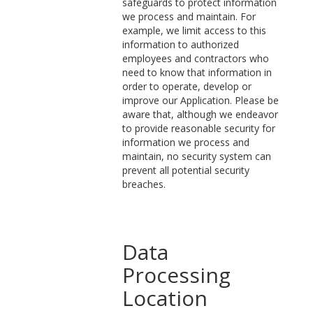
safeguards to protect information
we process and maintain. For
example, we limit access to this
information to authorized
employees and contractors who
need to know that information in
order to operate, develop or
improve our Application. Please be
aware that, although we endeavor
to provide reasonable security for
information we process and
maintain, no security system can
prevent all potential security
breaches.
Data
Processing
Location