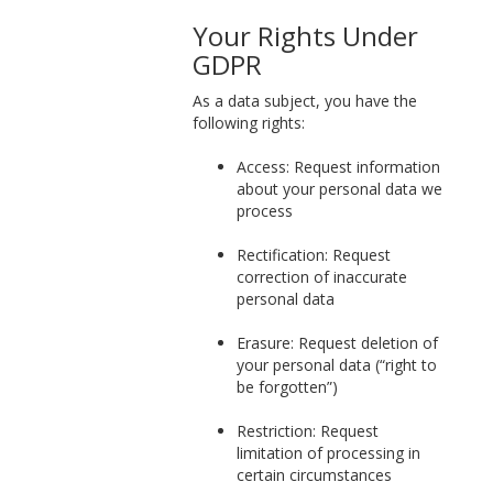
Your Rights Under
GDPR
As a data subject, you have the
following rights:
Access: Request information
about your personal data we
process
Rectification: Request
correction of inaccurate
personal data
Erasure: Request deletion of
your personal data (“right to
be forgotten”)
Restriction: Request
limitation of processing in
certain circumstances