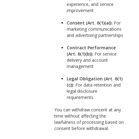
experience, and service
improvement
Consent (Art. 6(1)(a)):
For
marketing communications
and advertising partnerships
Contract Performance
(Art. 6(1)(b)):
For service
delivery and account
management
Legal Obligation (Art. 6(1)
(c)):
For data retention and
legal disclosure
requirements
You can withdraw consent at any
time without affecting the
lawfulness of processing based on
consent before withdrawal.