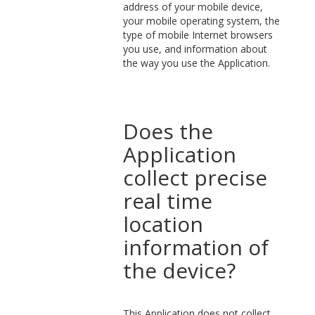
address of your mobile device,
your mobile operating system, the
type of mobile Internet browsers
you use, and information about
the way you use the Application.
Does the
Application
collect precise
real time
location
information of
the device?
This Application does not collect