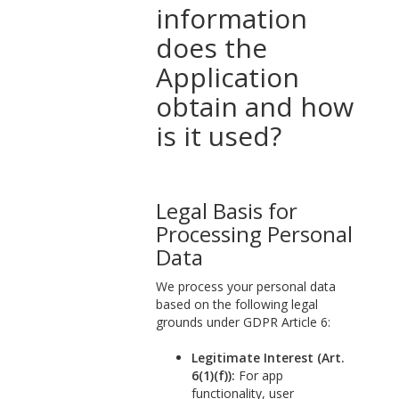
information
does the
Application
obtain and how
is it used?
Legal Basis for
Processing Personal
Data
We process your personal data
based on the following legal
grounds under GDPR Article 6:
Legitimate Interest (Art.
6(1)(f)):
For app
functionality, user