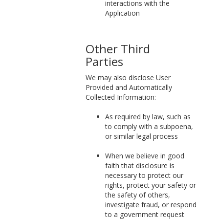
interactions with the
Application
Other Third
Parties
We may also disclose User
Provided and Automatically
Collected Information:
As required by law, such as
to comply with a subpoena,
or similar legal process
When we believe in good
faith that disclosure is
necessary to protect our
rights, protect your safety or
the safety of others,
investigate fraud, or respond
to a government request