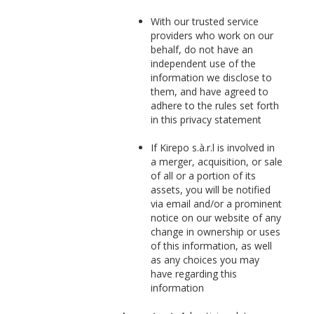
With our trusted service
providers who work on our
behalf, do not have an
independent use of the
information we disclose to
them, and have agreed to
adhere to the rules set forth
in this privacy statement
If Kirepo s.à.r.l is involved in
a merger, acquisition, or sale
of all or a portion of its
assets, you will be notified
via email and/or a prominent
notice on our website of any
change in ownership or uses
of this information, as well
as any choices you may
have regarding this
information