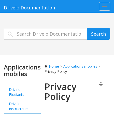
Toggl
Drivelo Documentation
navig
Search
Applications
Home
Applications mobiles
Privacy Policy
mobiles
Privacy
Drivelo
Policy
Etudiants
Drivelo
Instructeurs