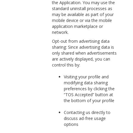
the Application. You may use the
standard uninstall processes as
may be available as part of your
mobile device or via the mobile
application marketplace or
network.
Opt-out from advertising data
sharing: Since advertising data is
only shared when advertisements
are actively displayed, you can
control this by:
Visiting your profile and
modifying data sharing
preferences by clicking the
“TOS Accepted” button at
the bottom of your profile
Contacting us directly to
discuss ad-free usage
options