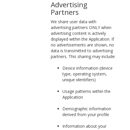
Advertising
Partners
We share user data with
advertising partners ONLY when
advertising content is actively
displayed within the Application. If
no advertisements are shown, no
data is transmitted to advertising
partners. This sharing may include:
Device information (device
type, operating system,
unique identifiers)
Usage patterns within the
Application
Demographic information
derived from your profile
Information about your