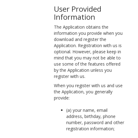
User Provided
Information
The Application obtains the
information you provide when you
download and register the
Application. Registration with us is
optional. However, please keep in
mind that you may not be able to
use some of the features offered
by the Application unless you
register with us.
When you register with us and use
the Application, you generally
provide:
(a) your name, email
address, birthday, phone
number, password and other
registration information;