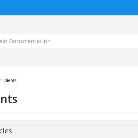
Clients
ents
cles