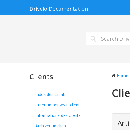
Drivelo Documentation
Clients
Home
Cli
Index des clients
Créer un nouveau client
Informations des clients
Arti
Archiver un client