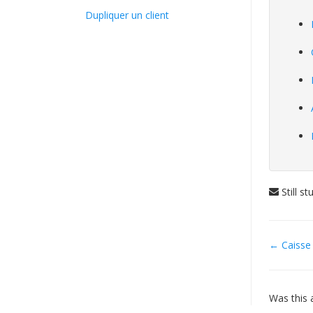
Dupliquer un client
Still s
Doc
← Caisse
navig
Was this a