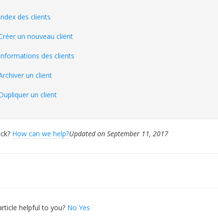
Index des clients
Créer un nouveau client
Informations des clients
Archiver un client
Dupliquer un client
tuck?
How can we help?
Updated on September 11, 2017
ation
rticle helpful to you?
No
Yes