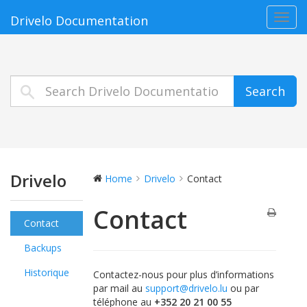
Toggl
Drivelo Documentation
navig
Search
Drivelo
Home
Drivelo
Contact
Contact
Contact
Backups
Historique
Contactez-nous pour plus d’informations
par mail au
support@drivelo.lu
ou par
téléphone au
+352 20 21 00 55