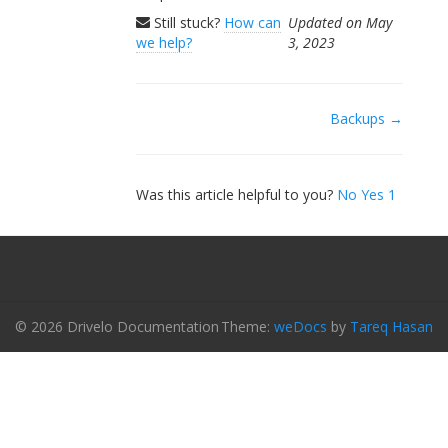
Still stuck?
How can
Updated on May
we help?
3, 2023
Doc
Backups →
navigation
Was this article helpful to you?
No
Yes
1
© 2026 Drivelo Documentation
Theme:
weDocs
by
Tareq Hasan